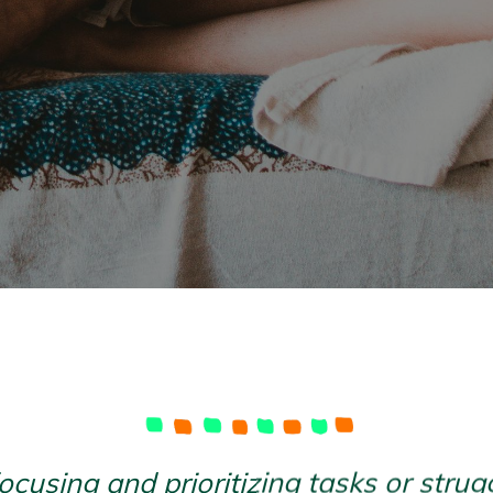
focusing and prioritizing tasks or str