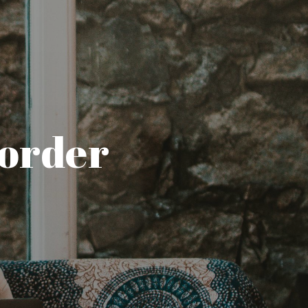
sorder