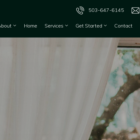
503-647-6145
About
Home
Services
Get Started
Contact