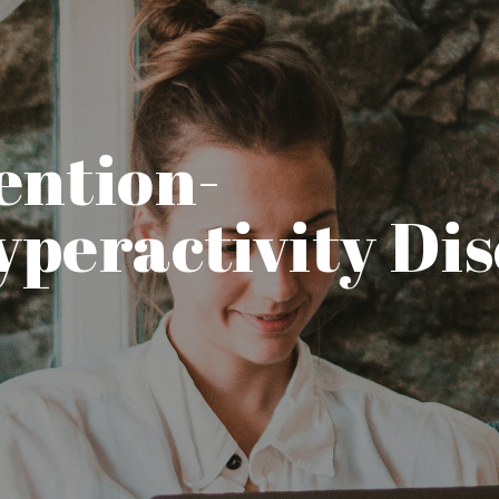
ention-
yperactivity Di