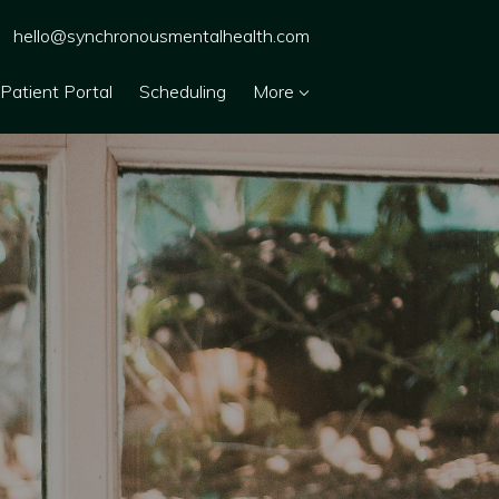
hello@synchronousmentalhealth.com
Patient Portal
Scheduling
More