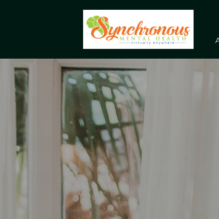
Skip to main content