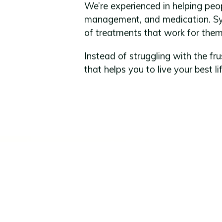
We’re experienced in helping p
management, and medication. Syn
of treatments that work for them a
Instead of struggling with the fr
that helps you to live your best lif