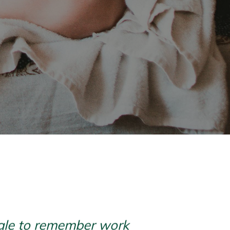
uggle to remember work