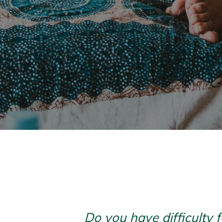
Do you have difficulty 