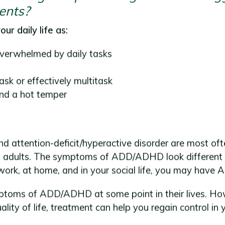
ents?
ur daily life as:
overwhelmed by daily tasks
task or effectively multitask
and a hot temper
and attention-deficit/hyperactive disorder are most oft
 adults. The symptoms of ADD/ADHD look different in
work, at home, and in your social life, you may hav
oms of ADD/ADHD at some point in their lives. Howeve
ality of life, treatment can help you regain control in 