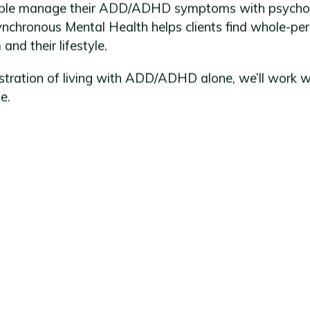
eople manage their ADD/ADHD symptoms with psychoth
chronous Mental Health helps clients find whole-per
nd their lifestyle.
ustration of living with ADD/ADHD alone, we’ll work w
e.