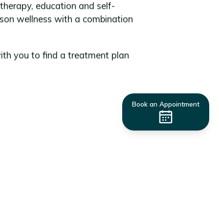
erapy, education and self-
son wellness with a combination
ith you to find a treatment plan
Book an Appointment