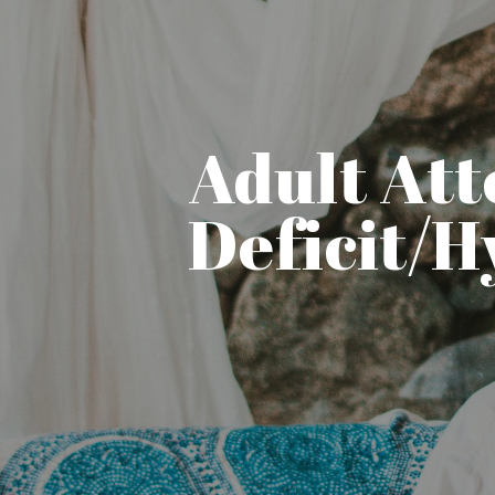
Adult Att
Deficit/H