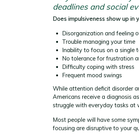
deadlines and social ev
Does impulsiveness show up in yo
Disorganization and feeling 
Trouble managing your time
Inability to focus on a single 
No tolerance for frustration 
Difficulty coping with stress
Frequent mood swings
While attention deficit disorder 
Americans receive a diagnosis as
struggle with everyday tasks at 
Most people will have some sympt
focusing are disruptive to your qu