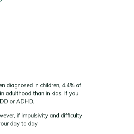
en diagnosed in children, 4.4% of
 adulthood than in kids. If you
e ADD or ADHD.
r, if impulsivity and difficulty
your day to day.