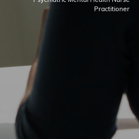
Practitioner