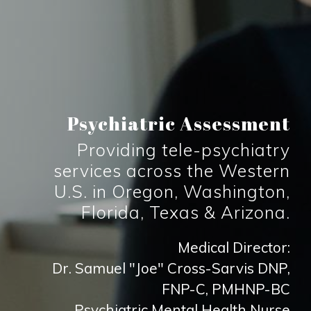
Psychiatric Assessment
Providing tele-psychiatry
services across the Western
U.S. in Oregon, Washington,
Florida, Texas & Arizona.
Medical Director:
Dr. Samuel "Joe" Cross-Sarvis DNP,
FNP-C, PMHNP-BC
Psychiatric Mental Health Nurse