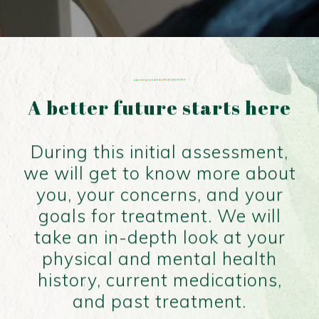
A better future starts here
During this initial assessment,
we will get to know more about
you, your concerns, and your
goals for treatment. We will
take an in-depth look at your
physical and mental health
history, current medications,
and past treatment.