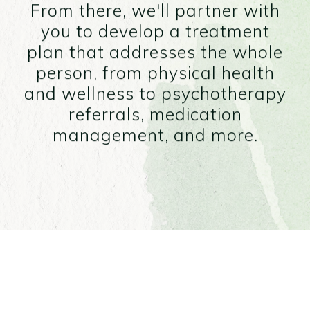
From there, we'll partner with
you to develop a treatment
plan that addresses the whole
person, from physical health
and wellness to psychotherapy
referrals, medication
management, and more.