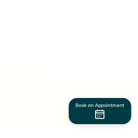
Book an Appointment