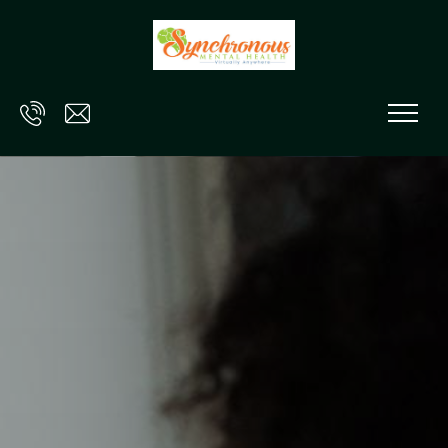
Skip to main content